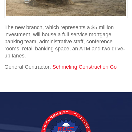
The new branch, which represents a $5 million
investment, will house a full-service mortgage
banking team, administrative staff, conference
rooms, retail banking space, an ATM and two drive-
up lanes.
General Contractor:
Schmeling Construction Co