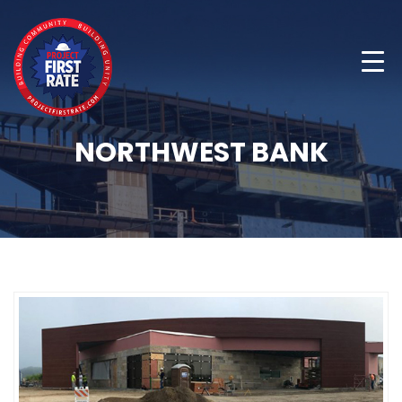
NORTHWEST BANK