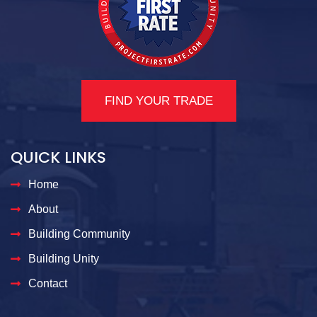
FIND YOUR TRADE
QUICK LINKS
Home
About
Building Community
Building Unity
Contact